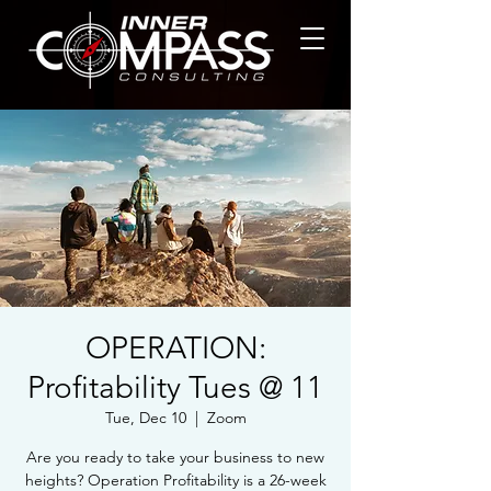
OPERATION:
Profitability Tues @ 11
Tue, Dec 10
  |  
Zoom
Are you ready to take your business to new
heights? Operation Profitability is a 26-week