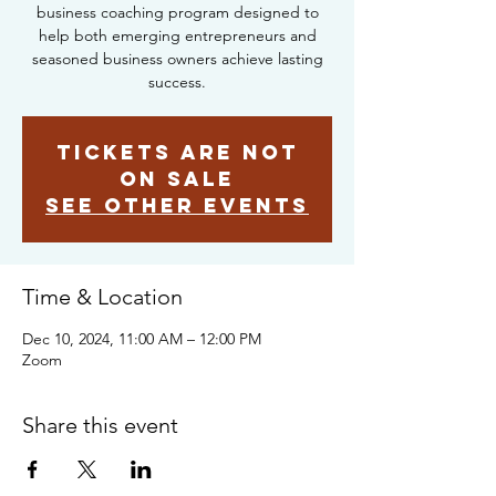
business coaching program designed to
help both emerging entrepreneurs and
seasoned business owners achieve lasting
success.
Tickets are not
on sale
See other events
Time & Location
Dec 10, 2024, 11:00 AM – 12:00 PM
Zoom
Share this event