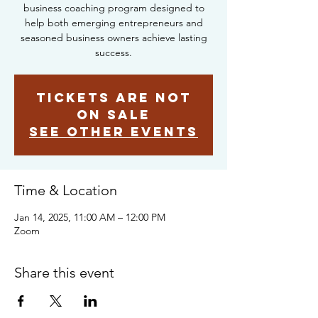
business coaching program designed to
help both emerging entrepreneurs and
seasoned business owners achieve lasting
success.
Tickets are not
on sale
See other events
Time & Location
Jan 14, 2025, 11:00 AM – 12:00 PM
Zoom
Share this event