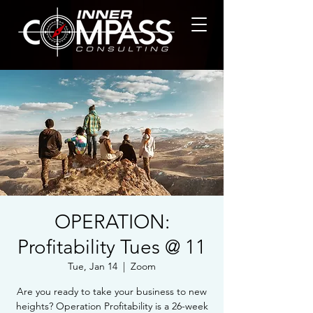
OPERATION:
Profitability Tues @ 11
Tue, Jan 14
  |  
Zoom
Are you ready to take your business to new
heights? Operation Profitability is a 26-week