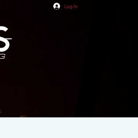
Log In
e