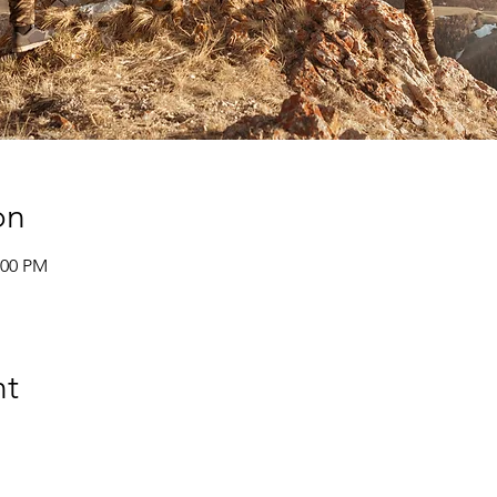
on
:00 PM
nt