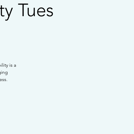
ty Tues
ity is a
ging
ess.