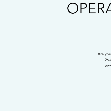
OPERAT
Are you
26-
ent