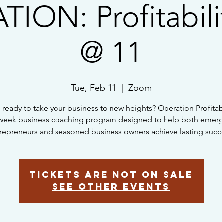
ION: Profitabili
@ 11
Tue, Feb 11
  |  
Zoom
 ready to take your business to new heights? Operation Profitabil
week business coaching program designed to help both emer
repreneurs and seasoned business owners achieve lasting succ
Tickets are not on sale
See other events