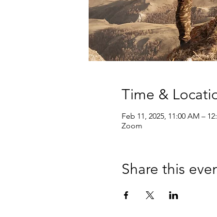
Time & Locati
Feb 11, 2025, 11:00 AM – 12
Zoom
Share this eve