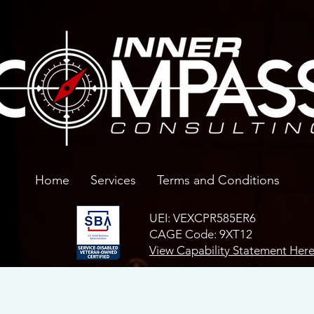
Home
Services
Terms and Conditions
UEI: VEXCPR585ER6
CAGE Code: 9XT12
View Capability Statement Her