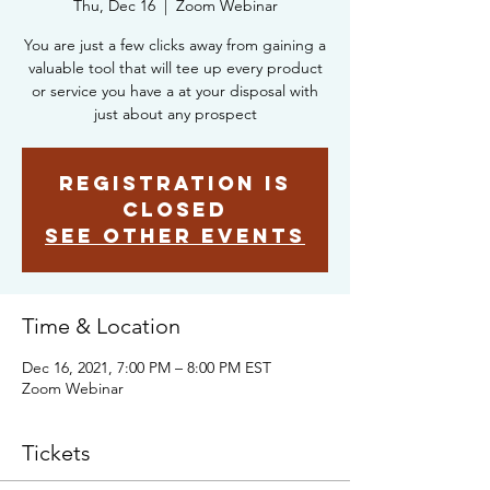
Thu, Dec 16
  |  
Zoom Webinar
You are just a few clicks away from gaining a
valuable tool that will tee up every product
or service you have a at your disposal with
just about any prospect
Registration is
closed
See other events
Time & Location
Dec 16, 2021, 7:00 PM – 8:00 PM EST
Zoom Webinar
Tickets