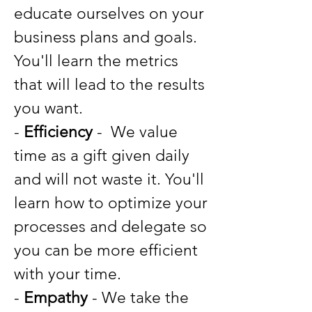
educate ourselves on your
business plans and goals.
You'll learn the metrics
that will lead to the results
you want.
-
Efficiency
- We value
time as a gift given daily
and will not waste it. You'll
learn how to optimize your
processes and delegate so
you can be more efficient
with your time.
-
Empathy
- We take the