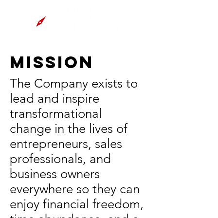
Mission
The Company exists to
lead and inspire
transformational
change in the lives of
entrepreneurs, sales
professionals, and
business owners
everywhere so they can
enjoy financial freedom,