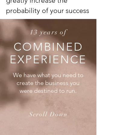
greatly increase the
probability of your success
13 years of
COMBINED
EXPERIENCE
We have what you need to
create the business you
were destined to run.
Scroll Down