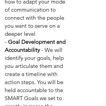
how to adapt your mode
of communication to
connect with the people
you want to serve on a
deeper level
-
Goal Development and
Accountability
- We will
identify your goals, help
you articulate them and
create a timeline with
action steps. You will be
held accountable to the
SMART Goals we set to