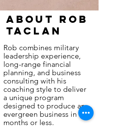
About Rob
Taclan
Rob combines military
leadership experience,
long-range financial
planning, and business
consulting with his
coaching style to deliver
a unique program
designed to produce an
evergreen business in 12
months or less.