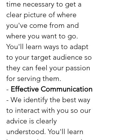
time necessary to get a
clear picture of where
you've come from and
where you want to go.
You'll learn ways to adapt
to your target audience so
they can feel your passion
for serving them.
-
Effective Communication
- We identify the best way
to interact with you so our
advice is clearly
understood. You'll learn