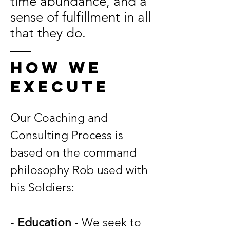
time abundance, and a
sense of fulfillment in all
that they do.
HOW WE
execUtE
Our Coaching and
Consulting Process is
based on the command
philosophy Rob used with
his Soldiers:
-
Education
- We seek to