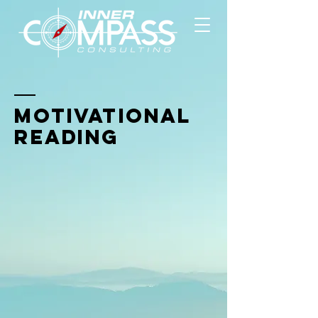
Motivational
Reading